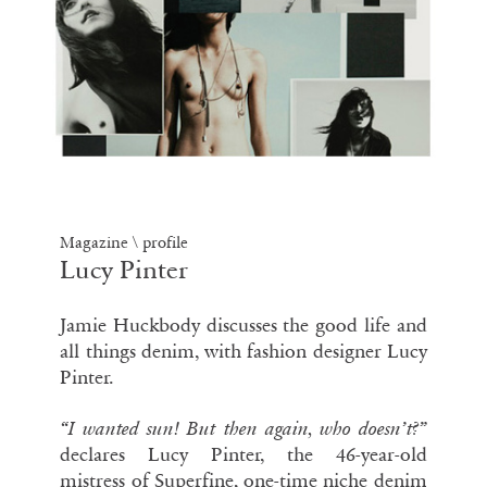
Magazine \ profile
Lucy Pinter
Jamie Huckbody discusses the good life and
all things denim, with fashion designer Lucy
Pinter.
“I wanted
sun
! But then again, who doesn’t?”
declares Lucy Pinter, the 46-year-old
mistress of Superfine, one-time niche denim