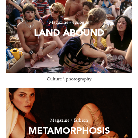
Magazine \ epilogue
LAND ABOUND
Culture \ photography
Magazine \ fashion
METAMORPHOSIS