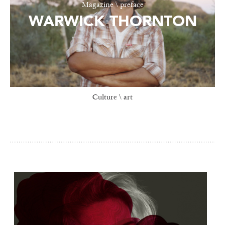
Magazine \ preface
WARWICK THORNTON
Culture \ art