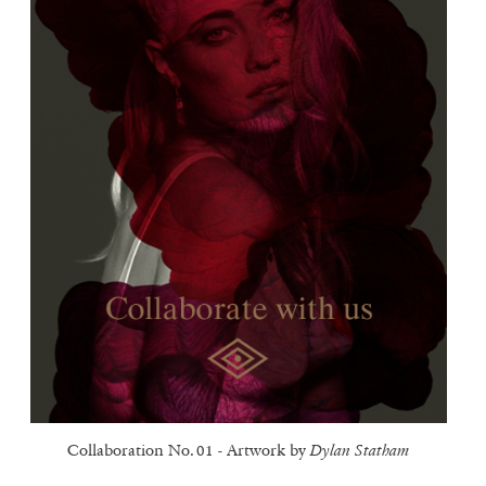
Collaboration No. 01 - Artwork by
Dylan Statham