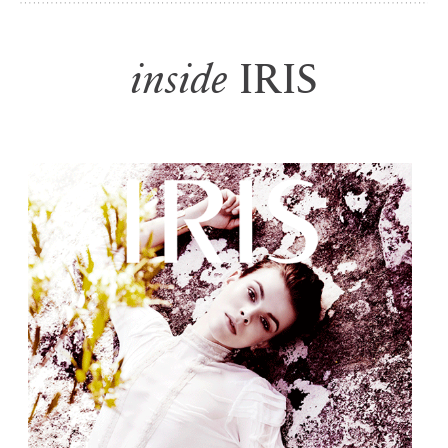
i
nside
IRIS