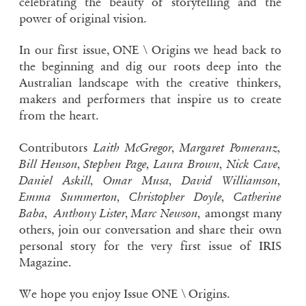
celebrating the beauty of storytelling and the
power of original vision.
In our first issue, ONE \ Origins we head back to
the beginning and dig our roots deep into the
Australian landscape with the creative thinkers,
makers and performers that inspire us to create
from the heart.
Contributors
Laith McGregor
,
Margaret Pomeranz
,
Bill Henson
,
Stephen Page
,
Laura Brown
,
Nick Cave
,
Daniel Askill
,
Omar Musa
,
David Williamson
,
Emma Summerton
,
Christopher Doyle
,
Catherine
Baba
,
Anthony Lister,
Marc Newson
,
amongst many
others, join our conversation and share their own
personal story for the very first issue of IRIS
Magazine.
We hope you enjoy Issue ONE \ Origins.