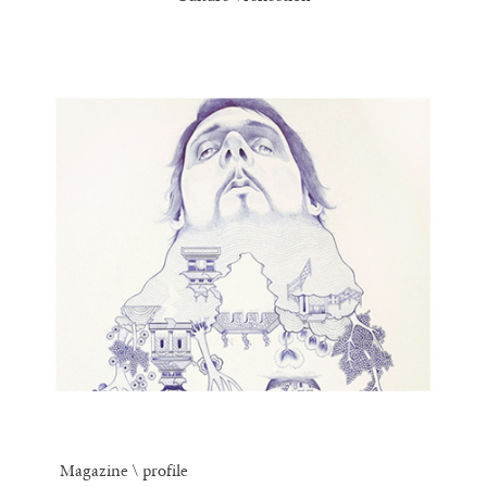
Magazine \ profile