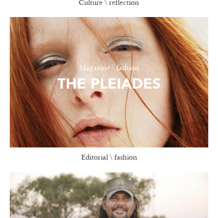
Culture \ reflection
Magazine \ fashion
THE PLEIADES
Editorial \ fashion