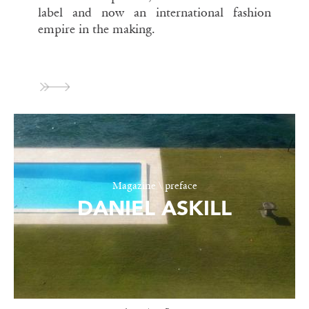
label and now an international fashion
empire in the making.
Magazine \ preface
DANIEL ASKILL