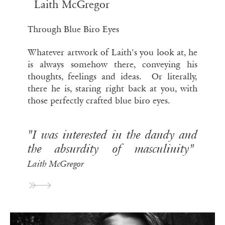
Laith McGregor
Through Blue Biro Eyes
Whatever artwork of Laith's you look at, he
is always somehow there, conveying his
thoughts, feelings and ideas. Or literally,
there he is, staring right back at you, with
those perfectly crafted blue biro eyes.
"I was interested in the dandy and
the absurdity of masculinity"
Laith McGregor