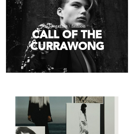
Magazine \ fashion
CALL OF THE
CURRAWONG