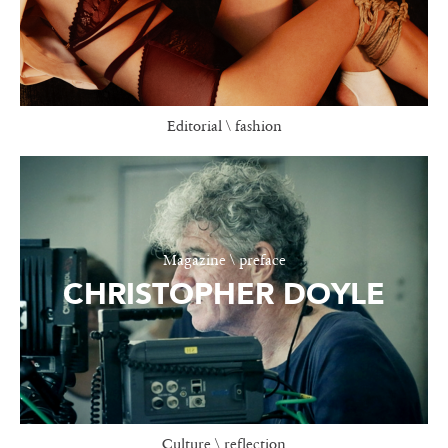
Editorial \ fashion
Magazine \ preface
CHRISTOPHER DOYLE
Culture \ reflection