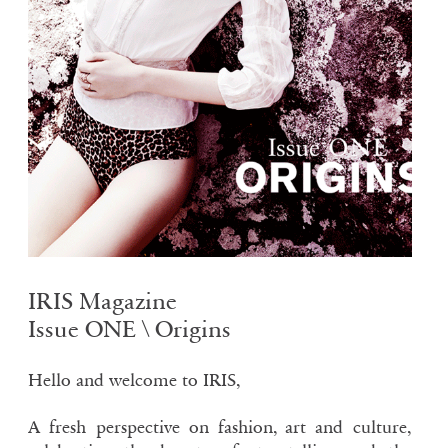
IRIS Magazine
Issue ONE \ Origins
Hello and welcome to IRIS,
A fresh perspective on fashion, art and culture,