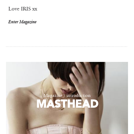
Love IRIS xx
Enter Magazine
Magazine \ introduction
MASTHEAD