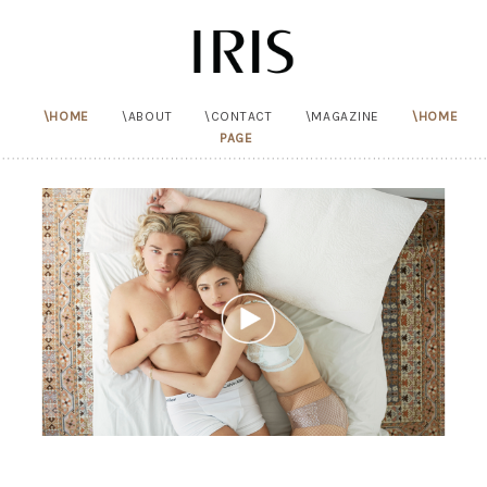
HOME
ABOUT
CONTACT
MAGAZINE
HOME
PAGE