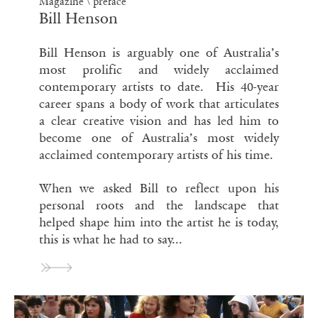
Magazine
\
preface
Bill Henson
Bill Henson is arguably one of Australia’s
most prolific and widely acclaimed
contemporary artists to date. His 40-year
career spans a body of work that articulates
a clear creative vision and has led him to
become one of Australia’s most widely
acclaimed contemporary artists of his time.
When we asked Bill to reflect upon his
personal roots and the landscape that
helped shape him into the artist he is today,
this is what he had to say...